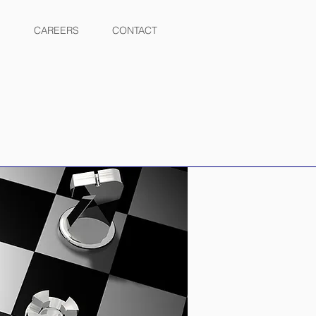
CAREERS
CONTACT