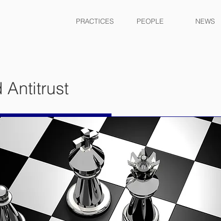
PRACTICES
PEOPLE
NEWS
 Antitrust