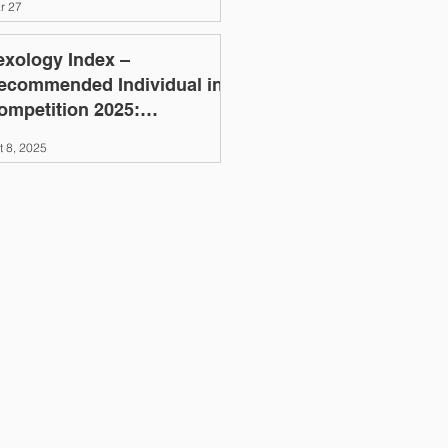
r 27
exology Index –
ecommended Individual in
ompetition 2025:
leksandr Aleksyeyenko
t 8, 2025