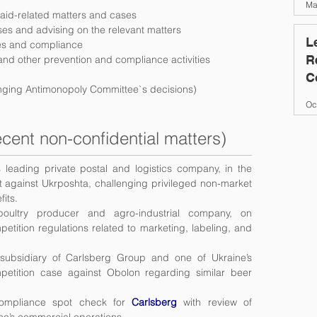
Ma
 aid-related matters and cases
ses and advising on the relevant matters
L
ues and compliance
R
 and other prevention and compliance activities
C
lenging Antimonopoly Committee`s decisions)
O
Oc
cent non-confidential matters)
s leading private postal and logistics company, in the
int against Ukrposhta, challenging privileged non-market
fits.
 poultry producer and agro-industrial company, on
etition regulations related to marketing, labeling, and
 subsidiary of Carlsberg Group and one of Ukraine’s
mpetition case against Obolon regarding similar beer
compliance spot check for
Carlsberg
with review of