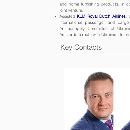
and home furnishing products, in ob
joint venture.
Assisted
KLM Royal Dutch Airlines
, 
international passenger and cargo
Antimonopoly Committee of Ukrain
Amsterdam route with Ukrainian Interna
Key Contacts