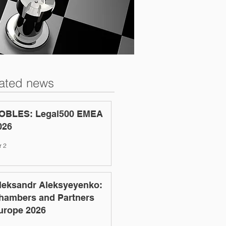
ated news
OBLES: Legal500 EMEA
026
r 2
leksandr Aleksyeyenko:
hambers and Partners
urope 2026