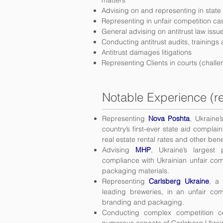
matters
Advising on and representing in state
Representing in unfair competition ca
General advising on antitrust law iss
Conducting antitrust audits, trainings
Antitrust damages litigations
Representing Clients in courts (chal
Notable Experience (re
Representing
Nova Poshta
, Ukraine’
country’s first-ever state aid compla
real estate rental rates and other bene
Advising
MHP
, Ukraine’s largest
compliance with Ukrainian unfair comp
packaging materials.
Representing
Carlsberg Ukraine
, a
leading breweries, in an unfair co
branding and packaging.
Conducting complex competition 