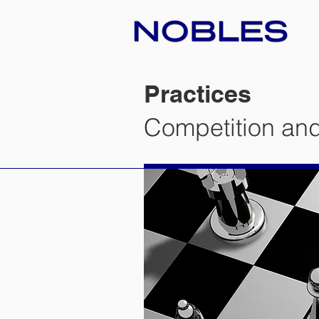
Practices
Competition and