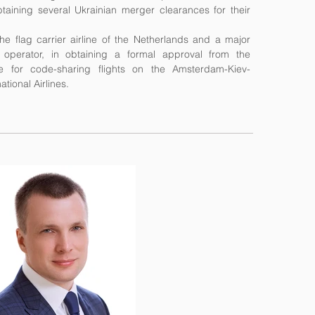
taining several Ukrainian merger clearances for their
the flag carrier airline of the Netherlands and a major
 operator, in obtaining a formal approval from the
e for code-sharing flights on the Amsterdam-Kiev-
tional Airlines.