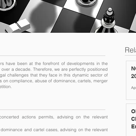
Rel
ers have been at the forefront of developments in the
N
 over a decade. Therefore, we are perfectly positioned
egal challenges that they face in this dynamic sector of
2
ents on compliance, abuse of dominance, cartels, merger
tition.
Ap
O
oncerted actions permits, advising on the relevant
C
E
f dominance and cartel cases, advising on the relevant