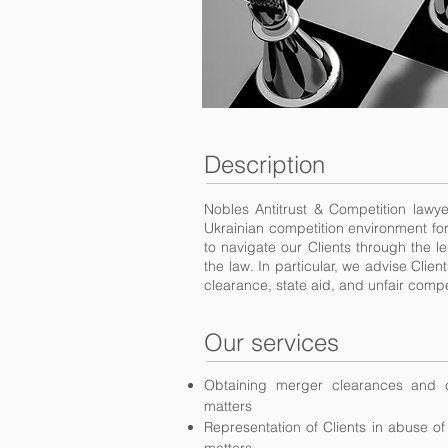
Description
Nobles Antitrust & Competition lawy
Ukrainian competition environment for
to navigate our Clients through the l
the law. In particular, we advise Cli
clearance, state aid, and unfair compe
Our services
Obtaining merger clearances and c
matters
Representation of Clients in abuse o