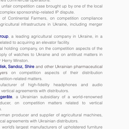
ne’s commercial operations.
 unfair competition case brought up by one of the local
 complex sponsorship-related IP dispute.
y of Continental Farmers, on competition compliance
agricultural infrastructure in Ukraine, including merger
roup
, a leading agricultural company in Ukraine, in a
ated to acquiring an elevator facility.
nal holding company, on the competition aspects of the
pply of watches to Ukraine and on antitrust matters in
er Herry Winston.
disk, Sandoz, Shire
and other Ukrainian pharmaceutical
yers
on competition aspects of their distribution
tition-related matters.
acturer of high-fidelity headphones and audio
vertical agreements with distributors.
geräte
, a Ukrainian subsidiary of a world-renowned
cer, on competition matters related to vertical
s.
rman producer and supplier of agricultural machines,
ical agreements with Ukrainian distributors.
e world’s largest manufacturers of upholstered furniture