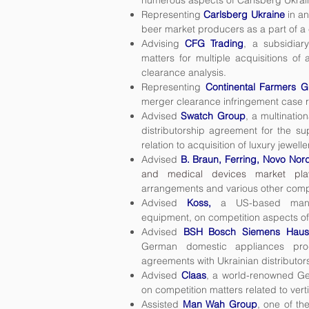
numerous aspects of Carlsberg Ukrai
Representing
Carlsberg Ukraine
in an
beer market producers as a part of a
Advising
CFG Trading
, a subsidiar
matters for multiple acquisitions of 
clearance analysis.
Representing
Continental Farmers G
merger clearance infringement case rel
Advised
Swatch Group
, a multinatio
distributorship agreement for the su
relation to acquisition of luxury jewell
Advised
B. Braun, Ferring, Novo Nor
and medical devices market pla
arrangements and various other compe
Advised
Koss,
a US-based manuf
equipment,
on competition aspects of 
Advised
BSH Bosch Siemens Haus
German domestic appliances produ
agreements with Ukrainian distributor
Advised
Claas
, a world-renowned Ge
on competition matters related to vert
Assisted
Man Wah Group
, one of th