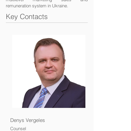
remuneration system in Ukraine.
Key Contacts
Denys Vergeles
Counsel