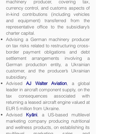
machinery producer, covering tax,
currency control, and customs aspects of
in-kind contributions (including vehicles
and equipment) transferred from the
representative office to the subsidiary’s
charter capital.
Advising a German machinery producer
on tax risks related to restructuring cross-
border payment obligations and debt
settlement arrangements involving a
German production entity, a Ukrainian
customer, and the producer’s Ukrainian
subsidiary.
Advised
AJ Walter Aviation
, a global
leader in aircraft component supply, on the
tax consequences associated with
returning a leased aircraft engine valued at
EUR 5 million from Ukraine.
Advised
Kyäni
, a US-based multilevel
marketing company producing nutritional
and wellness products, on establishing its
multilevel marketing sales and