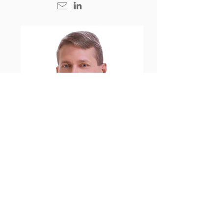
Alexander Weigelt
Partner