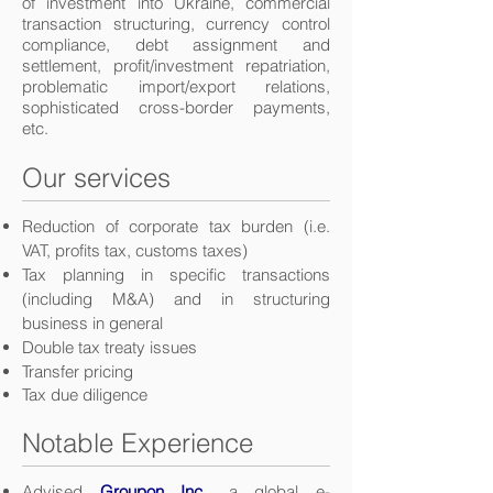
of investment into Ukraine, commercial
transaction structuring, currency control
compliance, debt assignment and
settlement, profit/investment repatriation,
problematic import/export relations,
sophisticated cross-border payments,
etc.
Our services
Reduction of corporate tax burden (i.e.
VAT, profits tax, customs taxes)
Tax planning in specific transactions
(including M&A) and in structuring
business in general
Double tax treaty issues
Transfer pricing
Tax due diligence
Notable Experience
Advised
Groupon Inc.
, a global e-