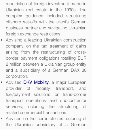
repatriation of foreign investment made in
Ukrainian real estate in the 1990s. The
complex guidance included structuring
offshore set-offs with the client’s German
business partner and navigating Ukrainian
foreign exchange restrictions.
Advising a leading Ukrainian construction
company on the tax treatment of gains
arising from the restructuring of cross-
border payment obligations totalling EUR
2 million between a Ukrainian group entity
and a subsidiary of a German DAX 30
corporation.
Advised
DKV Mobility
, a major European
provider of mobility, transport, and
fuel/payment solutions, on trans-border
transport operations and subcontractor
services, including the structuring of
related commercial transactions.
Advised on the corporate restructuring of
the Ukrainian subsidiary of a German