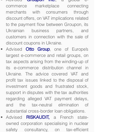
commerce marketplace connecting
merchants with consumers through
discount offers, on VAT implications related
to the payment flow between Groupon, its
Ukrainian business partners, and
customers in connection with the sale of
discount coupons in Ukraine.
Advised
Otto Group
, one of Europe’s
largest e-commerce and retail groups, on
tax aspects arising from the winding-up of
its e-commerce distribution channel in
Ukraine. The advice covered VAT and
profit tax issues linked to the disposal of
investment goods and frustrated stock,
support in disputes with the tax authorities
regarding alleged VAT payment delays,
and the tax-neutral elimination of
substantial cross-border loan obligations.
Advised
RISKAUDIT,
a French state-
owned corporation specialising in nuclear
safety consultancy, on tax-efficient