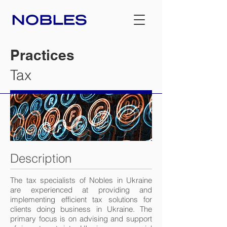
Practices
Tax
Description
The tax specialists of Nobles in Ukraine
are experienced at providing and
implementing efficient tax solutions for
clients doing business in Ukraine. The
primary focus is on advising and support