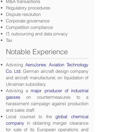
M&A transactions
Regulatory procedures
Dispute resolution
Corporate governance
Competition compliance
IT, outsourcing and data privacy
Tax
Notable Experience
Advising
AeroJones Aviation Technology
Co. Ltd
, German aircraft design company
and aircraft manufacturer, on liquidation of
Ukrainian subsidiary.
Advising a
major producer of industrial
gasses
on countermeasures to a
harassment campaign against production
and sales staff.
Local counsel to the
global chemical
company
in obtaining merger clearance
for sale of its European operations and