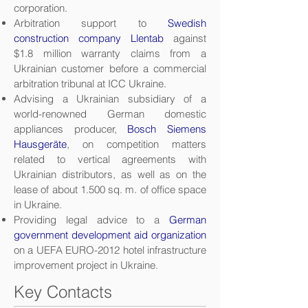
corporation.
Arbitration support to
Swedish
construction company Llentab
against
$1.8 million warranty claims from a
Ukrainian customer before a commercial
arbitration tribunal at ICC Ukraine.
Advising a Ukrainian subsidiary of a
world-renowned German domestic
appliances producer,
Bosch Siemens
Hausgeräte
, on competition matters
related to vertical agreements with
Ukrainian distributors, as well as on the
lease of about 1.500 sq. m. of office space
in Ukraine.
Providing legal advice to a
German
government development aid organization
on a UEFA EURO-2012 hotel infrastructure
improvement project in Ukraine.
Key Contacts