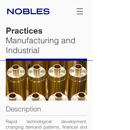
Practices
Manufacturing and
Industrial
Description
Rapid technological development,
changing demand patterns, financial and