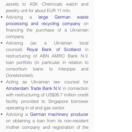
assets to ASK Chemicals watch and
jewelry unit for about EUR 11 mln.
Advising a
large German waste
processing and recycling company
on
financing the purchase of a Ukrainian
company.
Advising (as a Ukrainian local
counsel)
Royal Bank of Scotland
in
restructuring of ABN AMRO Bank N.V.
loan portfolio (in particular in relation to
consortium loans to Interpipe and
Donetsksteel).
Acting as Ukrainian law counsel for
Amsterdam Trade Bank N.V.
in connection
with restructuring of US$26.7 million credit
facility provided to Singapore borrower
operating in oil and gas sector.
Advising a
German machinery producer
on obtaining a loan from its non-resident
mother company and registration of the