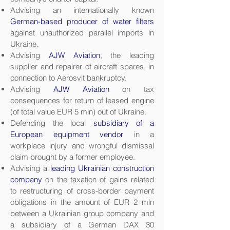
Advising an internationally known
German-based producer of water filters
against unauthorized parallel imports in
Ukraine.
Advising
AJW Aviation
, the leading
supplier and repairer of aircraft spares, in
connection to Aerosvit bankruptcy.
Advising
AJW Aviation
on tax
consequences for return of leased engine
(of total value EUR 5 mln) out of Ukraine.
Defending the local
subsidiary of a
European equipment vendor
in a
workplace injury and wrongful dismissal
claim brought by a former employee.
Advising a
leading Ukrainian construction
company
on the taxation of gains related
to restructuring of cross-border payment
obligations in the amount of EUR 2 mln
between a Ukrainian group company and
a subsidiary of a German DAX 30