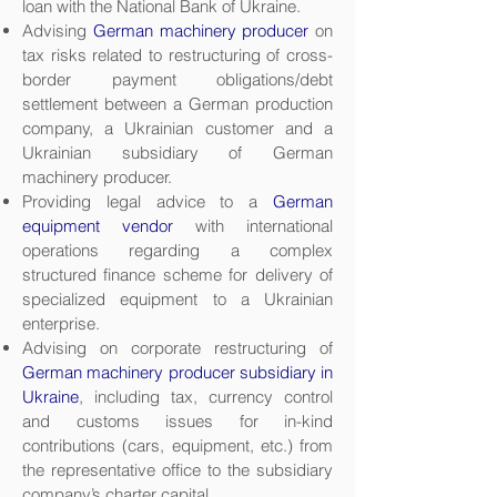
loan with the National Bank of Ukraine.
Advising
German machinery producer
on
tax risks related to restructuring of cross-
border payment obligations/debt
settlement between a German production
company, a Ukrainian customer and a
Ukrainian subsidiary of German
machinery producer.
Providing legal advice to a
German
equipment vendor
with international
operations regarding a complex
structured finance scheme for delivery of
specialized equipment to a Ukrainian
enterprise.
Advising on corporate restructuring of
German machinery producer subsidiary in
Ukraine
, including tax, currency control
and customs issues for in-kind
contributions (cars, equipment, etc.) from
the representative office to the subsidiary
company’s charter capital.