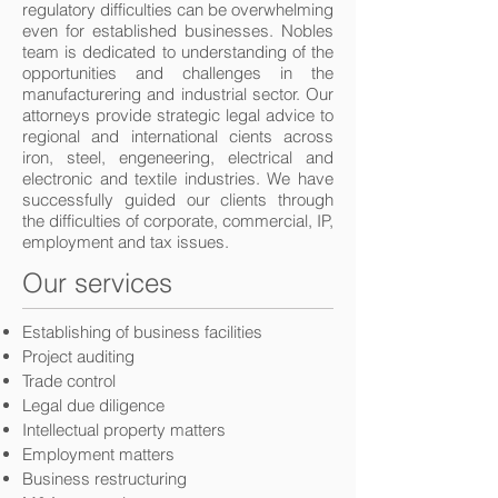
regulatory difficulties can be overwhelming
even for established businesses. Nobles
team is dedicated to understanding of the
opportunities and challenges in the
manufacturering and industrial sector. Our
attorneys provide strategic legal advice to
regional and international cients across
iron, steel, engeneering, electrical and
electronic and textile industries. We have
successfully guided our clients through
the difficulties of corporate, commercial, IP,
employment and tax issues.
Our services
Establishing of business facilities
Project auditing
Trade control
Legal due diligence
Intellectual property matters
Employment matters
Business restructuring