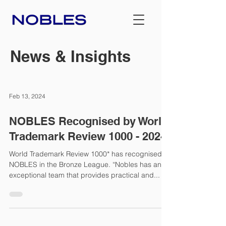
News & Insights
Feb 13, 2024
NOBLES Recognised by World
Trademark Review 1000 - 2024
World Trademark Review 1000* has recognised
NOBLES in the Bronze League. “Nobles has an
exceptional team that provides practical and...