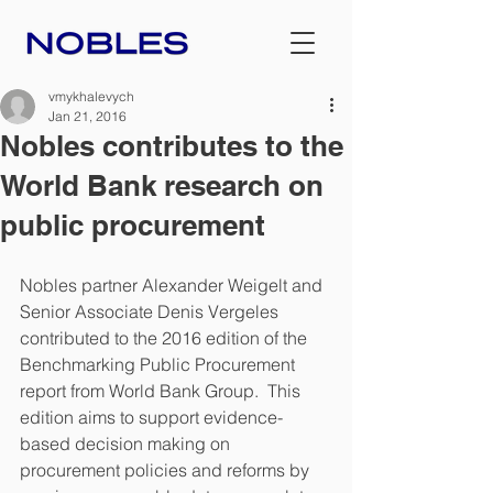
vmykhalevych
Jan 21, 2016
Nobles contributes to the
World Bank research on
public procurement
Nobles partner Alexander Weigelt and 
Senior Associate Denis Vergeles 
contributed to the 2016 edition of the 
Benchmarking Public Procurement 
report from World Bank Group.  This 
edition aims to support evidence-
based decision making on 
procurement policies and reforms by 