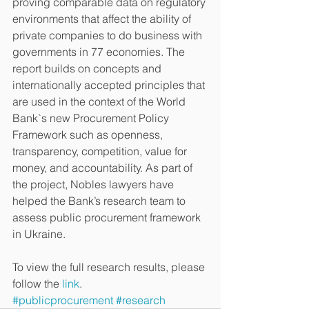
proving comparable data on regulatory 
environments that affect the ability of 
private companies to do business with 
governments in 77 economies. The 
report builds on concepts and 
internationally accepted principles that 
are used in the context of the World 
Bank`s new Procurement Policy 
Framework such as openness, 
transparency, competition, value for 
money, and accountability. As part of 
the project, Nobles lawyers have 
helped the Bank’s research team to 
assess public procurement framework 
in Ukraine. 
To view the full research results, please 
follow the 
link
.
#publicprocurement
#research