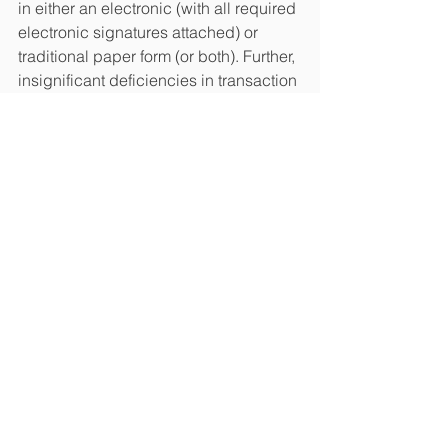
in either an electronic (with all required 
electronic signatures attached) or 
traditional paper form (or both). Further, 
insignificant deficiencies in transaction 
documents shall not render a 
transaction ineffective, provided the 
transaction and its parties can be 
sufficiently identified.
***
Undoubtedly, the changes are 
intended to have a positive effect on 
the Ukrainian economy, in particular, 
boost the export of services and inflow 
of currency. However, the reaction of 
the conservative Ukrainian 
governmental agencies, courts and 
banks, which are used to the traditional 