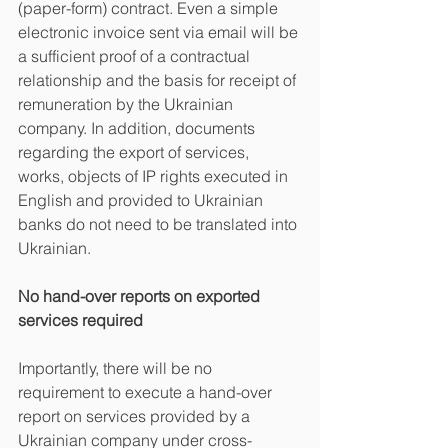
(paper-form) contract. Even a simple 
electronic invoice sent via email will be 
a sufficient proof of a contractual 
relationship and the basis for receipt of 
remuneration by the Ukrainian 
company. In addition, documents 
regarding the export of services, 
works, objects of IP rights executed in 
English and provided to Ukrainian 
banks do not need to be translated into 
Ukrainian.
No hand-over reports on exported 
services required
Importantly, there will be no 
requirement to execute a hand-over 
report on services provided by a 
Ukrainian company under cross-