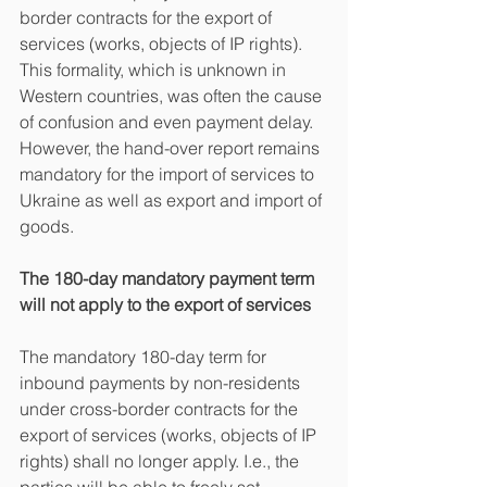
border contracts for the export of 
services (works, objects of IP rights). 
This formality, which is unknown in 
Western countries, was often the cause 
of confusion and even payment delay. 
However, the hand-over report remains 
mandatory for the import of services to 
Ukraine as well as export and import of 
goods.
The 180-day mandatory payment term 
will not apply to the export of services
The mandatory 180-day term for 
inbound payments by non-residents 
under cross-border contracts for the 
export of services (works, objects of IP 
rights) shall no longer apply. I.e., the 