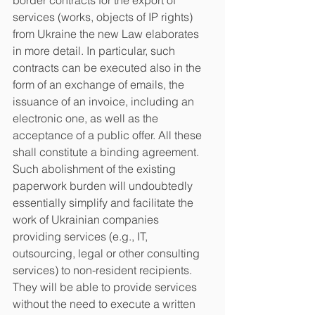
border contracts for the export of 
services (works, objects of IP rights) 
from Ukraine the new Law elaborates 
in more detail. In particular, such 
contracts can be executed also in the 
form of an exchange of emails, the 
issuance of an invoice, including an 
electronic one, as well as the 
acceptance of a public offer. All these 
shall constitute a binding agreement. 
Such abolishment of the existing 
paperwork burden will undoubtedly 
essentially simplify and facilitate the 
work of Ukrainian companies 
providing services (e.g., IT, 
outsourcing, legal or other consulting 
services) to non-resident recipients. 
They will be able to provide services 
without the need to execute a written 