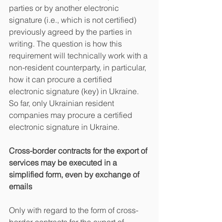
parties or by another electronic 
signature (i.e., which is not certified) 
previously agreed by the parties in 
writing. The question is how this 
requirement will technically work with a 
non-resident counterparty, in particular, 
how it can procure a certified 
electronic signature (key) in Ukraine. 
So far, only Ukrainian resident 
companies may procure a certified 
electronic signature in Ukraine.
Cross-border contracts for the export of 
services may be executed in a 
simplified form, even by exchange of 
emails
Only with regard to the form of cross-