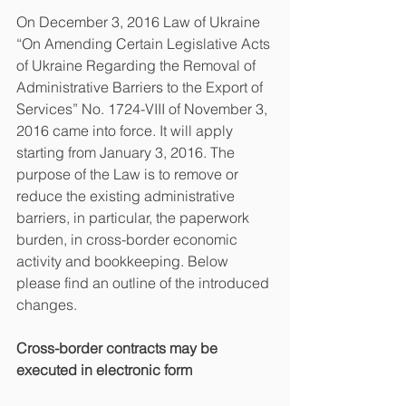
On December 3, 2016 Law of Ukraine 
“On Amending Certain Legislative Acts 
of Ukraine Regarding the Removal of 
Administrative Barriers to the Export of 
Services” No. 1724-VIII of November 3, 
2016 came into force. It will apply 
starting from January 3, 2016. The 
purpose of the Law is to remove or 
reduce the existing administrative 
barriers, in particular, the paperwork 
burden, in cross-border economic 
activity and bookkeeping. Below 
please find an outline of the introduced 
changes.
Cross-border contracts may be 
executed in electronic form