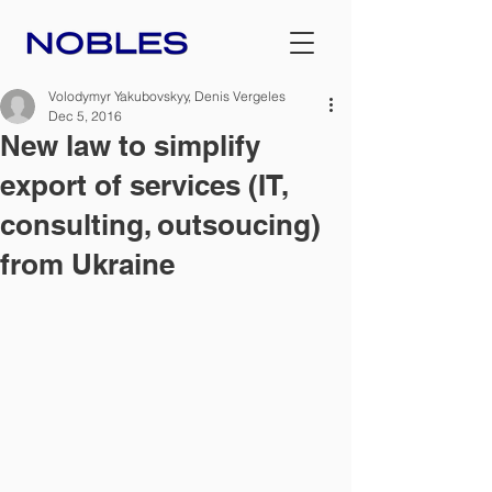
Volodymyr Yakubovskyy, Denis Vergeles
Dec 5, 2016
New law to simplify
export of services (IT,
consulting, outsoucing)
from Ukraine