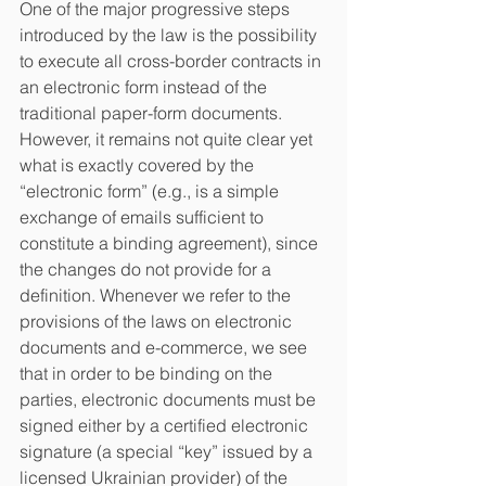
One of the major progressive steps 
introduced by the law is the possibility 
to execute all cross-border contracts in 
an electronic form instead of the 
traditional paper-form documents. 
However, it remains not quite clear yet 
what is exactly covered by the 
“electronic form” (e.g., is a simple 
exchange of emails sufficient to 
constitute a binding agreement), since 
the changes do not provide for a 
definition. Whenever we refer to the 
provisions of the laws on electronic 
documents and e-commerce, we see 
that in order to be binding on the 
parties, electronic documents must be 
signed either by a certified electronic 
signature (a special “key” issued by a 
licensed Ukrainian provider) of the 