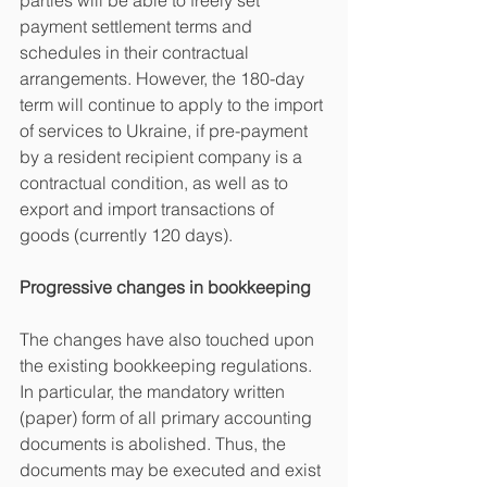
parties will be able to freely set 
payment settlement terms and 
schedules in their contractual 
arrangements. However, the 180-day 
term will continue to apply to the import 
of services to Ukraine, if pre-payment 
by a resident recipient company is a 
contractual condition, as well as to 
export and import transactions of 
goods (currently 120 days).
Progressive changes in bookkeeping
The changes have also touched upon 
the existing bookkeeping regulations. 
In particular, the mandatory written 
(paper) form of all primary accounting 
documents is abolished. Thus, the 
documents may be executed and exist 