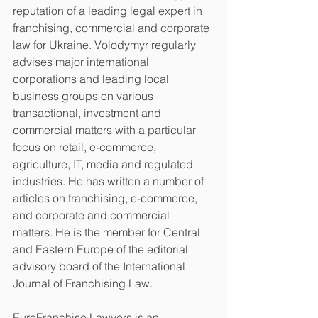
reputation of a leading legal expert in 
franchising, commercial and corporate 
law for Ukraine. Volodymyr regularly 
advises major international 
corporations and leading local 
business groups on various 
transactional, investment and 
commercial matters with a particular 
focus on retail, e-commerce, 
agriculture, IT, media and regulated 
industries. He has written a number of 
articles on franchising, e-commerce, 
and corporate and commercial 
matters. He is the member for Central 
and Eastern Europe of the editorial 
advisory board of the International 
Journal of Franchising Law.
EuroFranchise Lawyers is an 