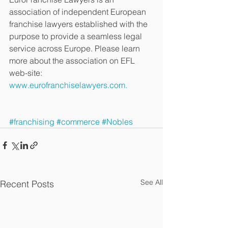
association of independent European 
franchise lawyers established with the 
purpose to provide a seamless legal 
service across Europe. Please learn 
more about the association on EFL 
web-site: 
www.eurofranchiselawyers.com.
#franchising
#commerce
#Nobles
See All
Recent Posts