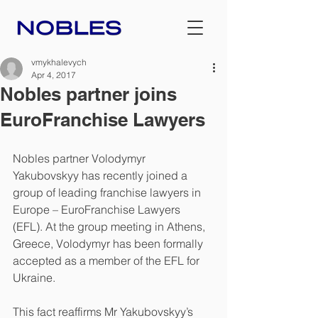
vmykhalevych
Apr 4, 2017
Nobles partner joins
EuroFranchise Lawyers
Nobles partner Volodymyr 
Yakubovskyy has recently joined a 
group of leading franchise lawyers in 
Europe – EuroFranchise Lawyers 
(EFL). At the group meeting in Athens, 
Greece, Volodymyr has been formally 
accepted as a member of the EFL for 
Ukraine.
This fact reaffirms Mr Yakubovskyy’s 