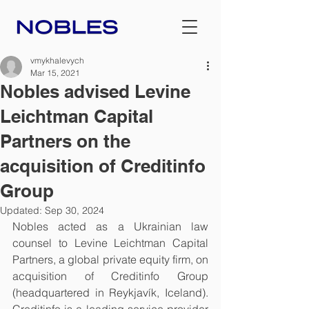
vmykhalevych
Mar 15, 2021
Nobles advised Levine
Leichtman Capital
Partners on the
acquisition of Creditinfo
Group
Updated:
Sep 30, 2024
Nobles acted as a Ukrainian law 
counsel to Levine Leichtman Capital 
Partners, a global private equity firm, on 
acquisition of Creditinfo Group 
(headquartered in Reykjavík, Iceland). 