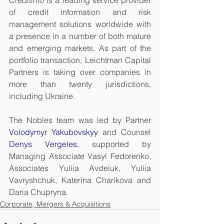
Creditinfo is a leading service provider 
of credit information and risk 
management solutions worldwide with 
a presence in a number of both mature 
and emerging markets. As part of the 
portfolio transaction, Leichtman Capital 
Partners is taking over companies in 
more than twenty jurisdictions, 
including Ukraine.
The Nobles team was led by Partner 
Volodymyr Yakubovskyy
 and Counsel 
Denys Vergeles
, supported by 
Managing Associate Vasyl Fedorenko, 
Associates Yuliia Avdeiuk, Yuliia 
Vavryshchuk, Katerina Charikova and 
Daria Chupryna.
Corporate, Mergers & Acquisitions