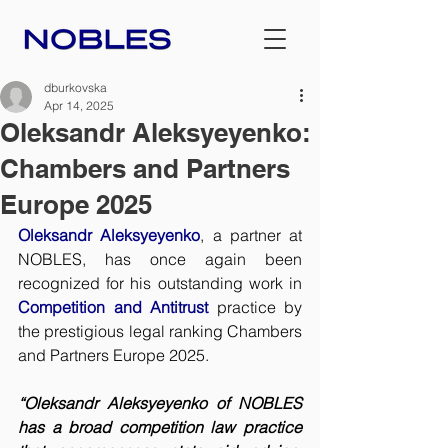
dburkovska
Apr 14, 2025
Oleksandr Aleksyeyenko:
Chambers and Partners
Europe 2025
Oleksandr Aleksyeyenko
, a partner at 
NOBLES, has once again been 
recognized for his outstanding work in 
Competition and Antitrust
 practice by 
the prestigious legal ranking Chambers 
and Partners Europe 2025.
“Oleksandr Aleksyeyenko of NOBLES 
has a broad competition law practice 