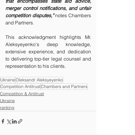
that encompasses state aid advice, 
merger control notifications, and unfair 
competition disputes,”
 notes Chambers 
and Partners.
This acknowledgment highlights Mr. 
Aleksyeyenko's deep knowledge, 
extensive experience, and dedication 
to delivering top-tier legal counsel and 
representation to his clients.
Ukraine
Oleksandr Aleksyeyenko
Competition Antitrust
Chambers and Partners
Competition & Antitrust
Ukraine
ranking