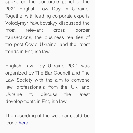
spoke on the corporate panel of the 
2021 English Law Day in Ukraine. 
Together with leading corporate experts 
Volodymyr Yakubovskyy discussed the 
most relevant cross border 
transactions, the business realities of 
the post Covid Ukraine, and the latest 
trends in English law.
English Law Day Ukraine 2021 was 
organized by
The Bar Council
 and 
The 
Law Society
 with the aim to
 convene 
law professionals from the UK and 
Ukraine to discuss the latest 
developments in English law.
The recording of the webinar could be 
found 
here
.