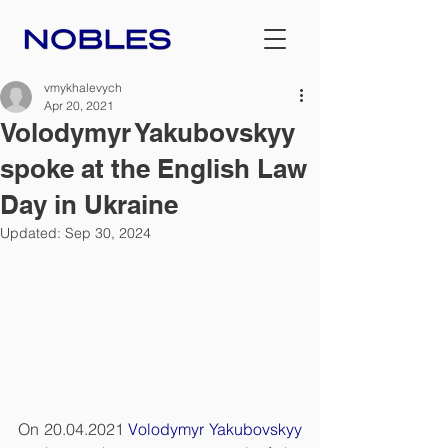
vmykhalevych
Apr 20, 2021
Volodymyr Yakubovskyy
spoke at the English Law
Day in Ukraine
Updated:
Sep 30, 2024
On 20.04.2021 
Volodymyr Yakubovskyy