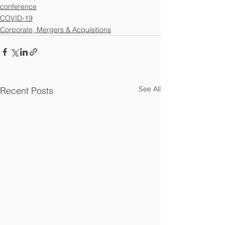
conference
COVID-19
Corporate, Mergers & Acquisitions
See All
Recent Posts