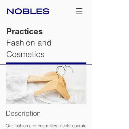
Practices
Fashion and
Cosmetics
Description
Our fashion and cosmetics clients operate