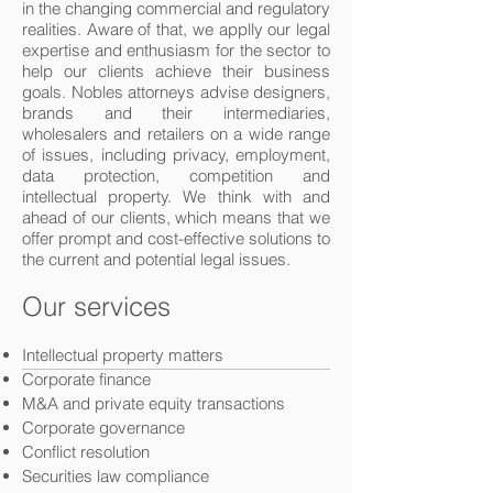
in the changing commercial and regulatory
realities. Aware of that, we applly our legal
expertise and enthusiasm for the sector to
help our clients achieve their business
goals. Nobles attorneys advise designers,
brands and their intermediaries,
wholesalers and retailers on a wide range
of issues, including privacy, employment,
data protection, competition and
intellectual property. We think with and
ahead of our clients, which means that we
offer prompt and cost-effective solutions to
the current and potential legal issues.
Our services
Intellectual property matters
Corporate finance
M&A and private equity transactions
Corporate governance
Conflict resolution
Securities law compliance