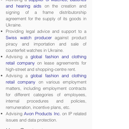
and hearing aids
on the creation and
signing of a frame distributorship
agreement for the supply of its goods in
Ukraine.
Providing legal advice and support to a
Swiss watch producer
against product
piracy and importation and sale of
counterfeit watches in Ukraine.
Advising a
global fashion and clothing
retail company
on lease agreements for
high-street and shopping-centre rent.
Advising a
global fashion and clothing
retail company
on various employment
matters, including employment contracts
for different categories of employees,
internal procedures and policies,
remuneration, incentive plans, etc.
Advising
Avon Products Inc.
on IP related
issues and data protection.