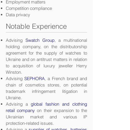
Employment matters
Competition compliance
Data privacy
Notable Experience
Advising
Swatch Group
, a multinational
holding company, on the distributorship
agreement for the supply of watches to
Ukraine and on antitrust matters in relation
to acquisition of luxury jeweller Herry
Winston.
Advising
SEPHORA
, a French brand and
chain of cosmetics stores, on potential
trademark infringement litigation in
Ukraine.
Advising a
global fashion and clothing
retail company
on their expansion to the
Ukrainian market and various IP
protection-related issues.
Advising a
supplier of watches, batteries