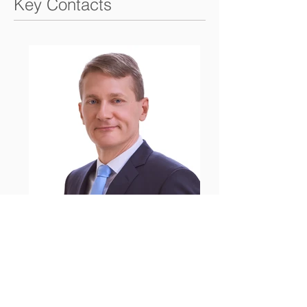
Key Contacts
Alexander Weigelt
Partner