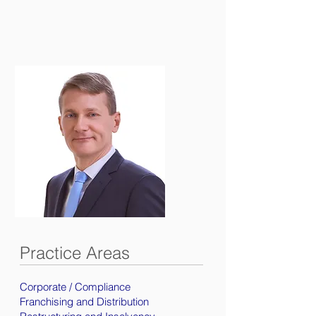
Practice Areas
Corporate / Compliance
Franchising and Distribution