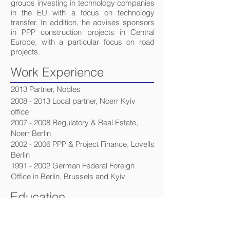
groups investing in technology companies
in the EU with a focus on technology
transfer. In addition, he advises sponsors
in PPP construction projects in Central
Europe, with a particular focus on road
projects.
Work Experience
2013 Partner, Nobles
2008 - 2013
Local partner, Noerr Kyiv
office
2007 - 2008
Regulatory & Real Estate,
Noerr Berlin
2002 - 2006
PPP & Project Finance, Lovells
Berlin
1991 - 2002
German Federal Foreign
Office in Berlin, Brussels and Kyiv
Education
2002 - Higher Regional Court