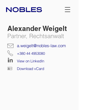
Alexander Weigelt
Partner, Rechtsanwalt
a.weigelt@nobles-law.com
+380 44 4953080
View on LinkedIn
Download vCard