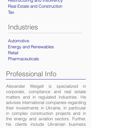
Restructuring and Insolvency
Real Estate and Construction
Tax
Industries
Automotive
Energy and Renewables
Retail
Pharmaceuticals
Professional Info
Alexander Weigelt is specialized in
corporate, compliance and real estate
matters and in regulated industries. He
advises international companies regarding
their investments in Ukraine, in particular
in complex construction projects and in
the energy and aviation sectors. Further,
his clients include Ukrainian business