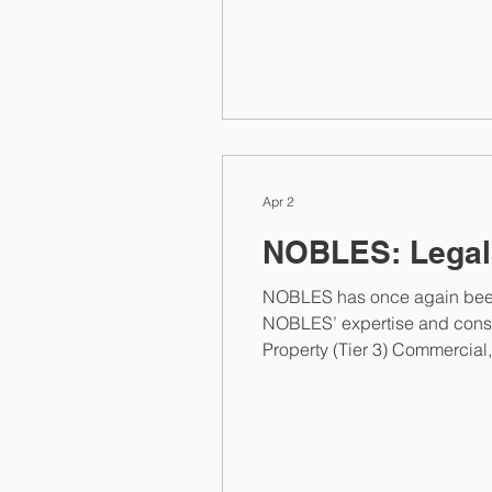
2026 rankings by Managing IP
international client
Apr 2
NOBLES: Legal
NOBLES has once again been
NOBLES’ expertise and consistent pe
Property (Tier 3) Commercial, Corporate and M&A (Tier 3) Competition (Tier 3) Employment (Tier 3) Highlighting the firm’s
specialised expertise, one cli
opposition