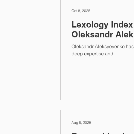
Oct 8, 2025
Lexology Index
Oleksandr Ale
Oleksandr Aleksyeyenko has once again been recognized among the recommended individuals in Competition law . His
deep expertise and...
Aug 8, 2025