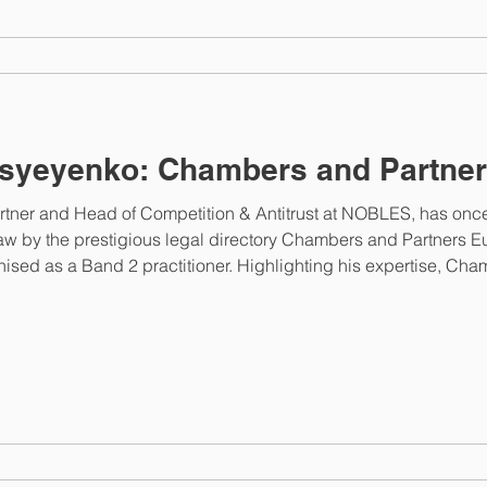
syeyenko: Chambers and Partner
rtner and Head of Competition & Antitrust at NOBLES, has onc
law by the prestigious legal directory Chambers and Partners Eu
nised as a Band 2 practitioner. Highlighting his expertise, Ch
 notable experience in state aid matters and behavioural inves