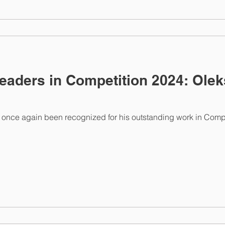
eaders in Competition 2024: Ole