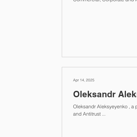
Apr 14, 2025
Oleksandr Alek
Oleksandr Aleksyeyenko , a 
and Antitrust ...