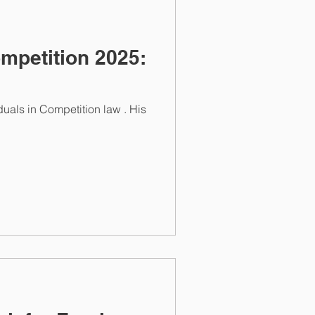
mpetition 2025: