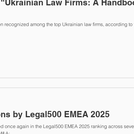
 “Ukrainian Law Firms: A Handboo
ecognized among the top Ukrainian law firms, according to th
New Recognitions by Legal500 EMEA 2025
once again in the Legal500 EMEA 2025 ranking across severa
&A;...