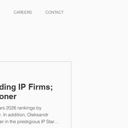
CAREERS
CONTACT
ing IP Firms;
oner
ars 2026 rankings by
w. In addition, Oleksandr
 in the prestigious IP Stars