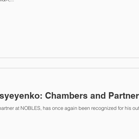
syeyenko: Chambers and Partner
partner at NOBLES, has once again been recognized for his ou