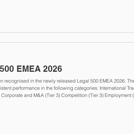
. This recognition reflects Oleksandr’s extensive experience i
500 EMEA 2026
 recognised in the newly released Legal 500 EMEA 2026. The
rformance in the following categories: International Trade (Tier 2) Intellec
ent noted: “ We are extremely grateful to Nobles for their outst