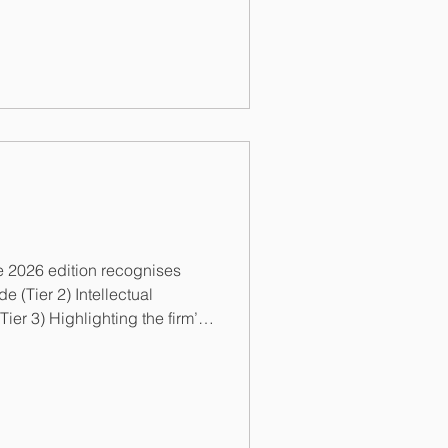
n advising local and
 2026 edition recognises
tual
anding support in our