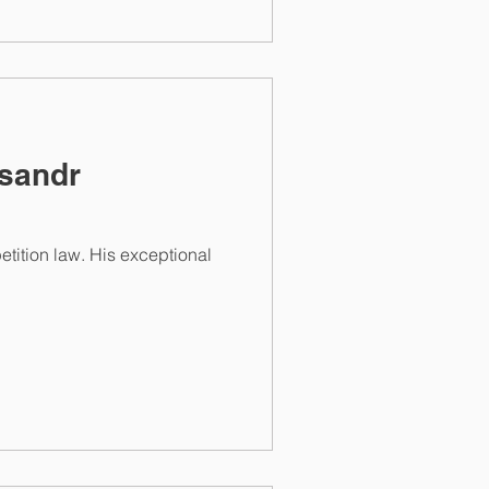
ksandr