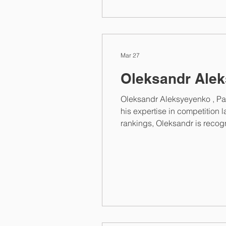
Mar 27
Oleksandr Alek
Oleksandr Aleksyeyenko , Pa
his expertise in competition 
rankings, Oleksandr is recog
Aleksyeyenko of Nobles offers
representing clients