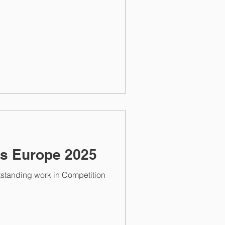
s Europe 2025
tstanding work in Competition