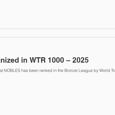
ized in WTR 1000 – 2025
as been ranked in the Bronze League by World Trademark Review 1000, a