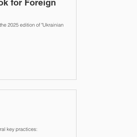
k for Foreign
e 2025 edition of "Ukrainian
l key practices: