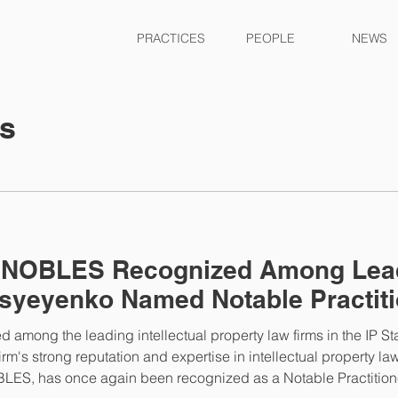
PRACTICES
PEOPLE
NEWS
ts
– NOBLES Recognized Among Lead
syeyenko Named Notable Practiti
mong the leading intellectual property law firms in the IP St
irm's strong reputation and expertise in intellectual property la
LES, has once again been recognized as a Notable Practitioner