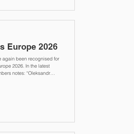
s Europe 2026
e again been recognised for
rope 2026. In the latest
ambers notes: “Oleksandr
tigations, as well as