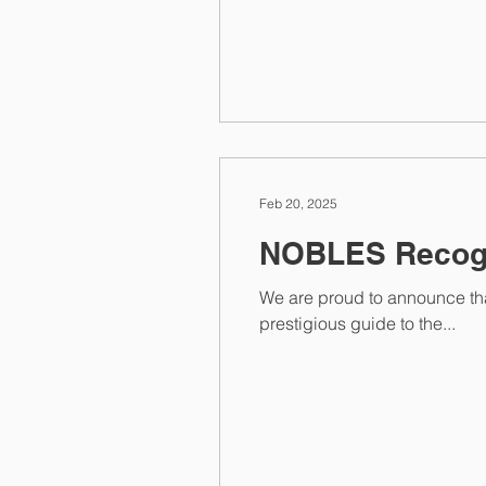
Feb 20, 2025
NOBLES Recogn
We are proud to announce that NOBLES h
prestigious guide to the...