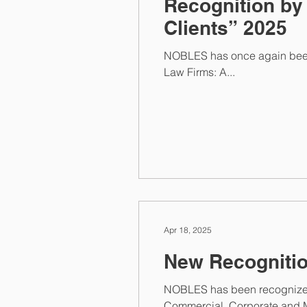
Recognition by
Clients” 2025
NOBLES has once again been r
Law Firms: A...
Apr 18, 2025
NOBLES has been recognized 
Commercial, Corporate and M