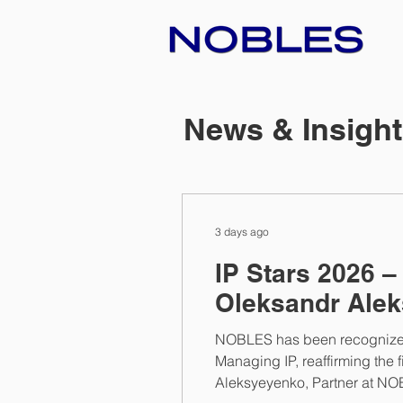
News & Insigh
3 days ago
IP Stars 2026 
Oleksandr Alek
NOBLES has been recognized a
Managing IP, reaffirming the f
Aleksyeyenko, Partner at NOB