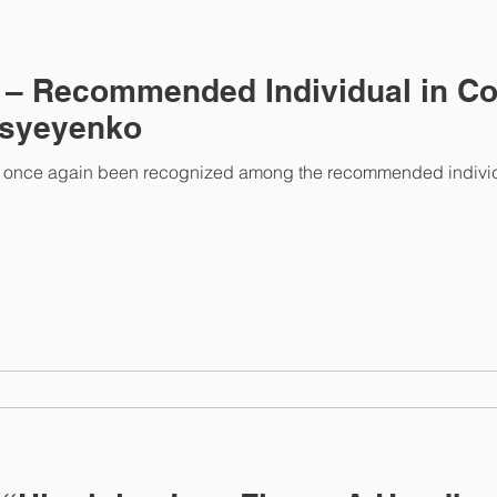
 – Recommended Individual in Co
ksyeyenko