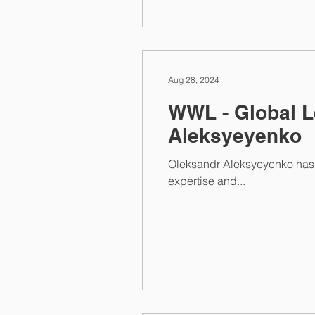
Aug 28, 2024
WWL - Global L
Aleksyeyenko
Oleksandr Aleksyeyenko has once again been recognized for his outstanding work in Competition law. His exceptional
expertise and...