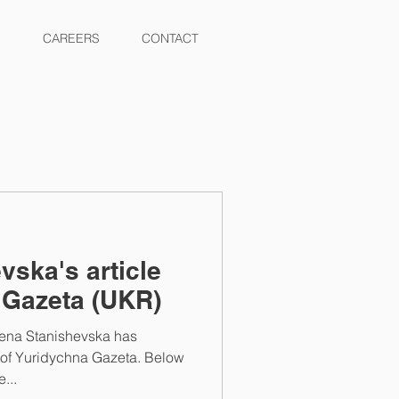
CAREERS
CONTACT
vska's article
 Gazeta (UKR)
lena Stanishevska has
e of Yuridychna Gazeta. Below
...