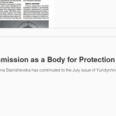
mission as a Body for Protection
na Stanishevska has contrinuted to the July issue of Yuridychn