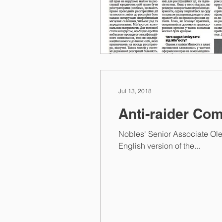
Jul 13, 2018
Anti-raider Com
Nobles' Senior Associate Ole
English version of the...