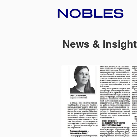
News & Insigh