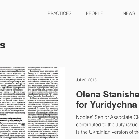
PRACTICES
PEOPLE
NEWS
ts
Jul 20, 2018
Olena Stanishe
for Yuridychna
Nobles' Senior Associate O
contrinuted to the July issu
is the Ukrainian version of the