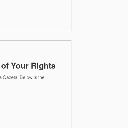
 of Your Rights
a Gazeta. Below is the