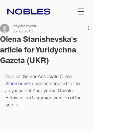
vmykhalevych
Jul 20, 2018
Olena Stanishevska's
article for Yuridychna
Gazeta (UKR)
Nobles' Senior Associate 
Olena 
Stanishevska
 has contrinuted to the 
July issue of Yuridychna Gazeta. 
Below is the Ukrainian version of the 
article.