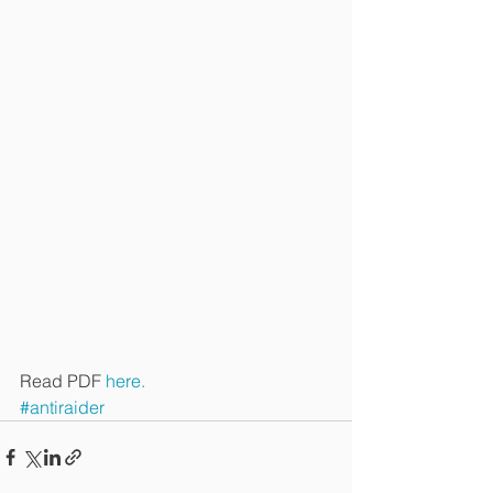
Read PDF 
here.
#antiraider