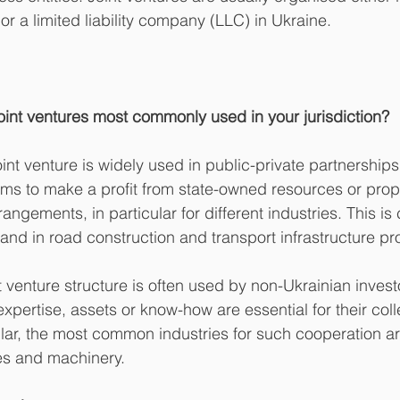
r a limited liability company (LLC) in Ukraine.
joint ventures most commonly used in your jurisdiction?
nt venture is widely used in public-private partnerships
ims to make a profit from state-owned resources or prope
angements, in particular for different industries. This i
 and in road construction and transport infrastructure pr
 venture structure is often used by non-Ukrainian investo
xpertise, assets or know-how are essential for their col
ular, the most common industries for such cooperation ar
ces and machinery.