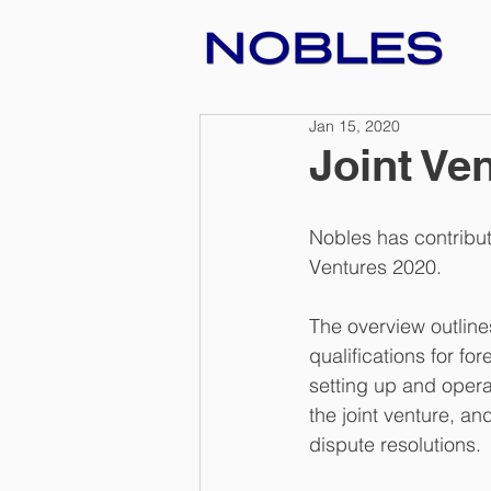
Jan 15, 2020
Joint Ve
Nobles has contribut
Ventures 2020.
The overview outlines
qualifications for f
setting up and opera
the joint venture, an
dispute resolutions.