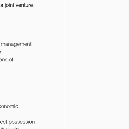
a joint venture 
the management 
;  
ons of 
economic 
rect possession 