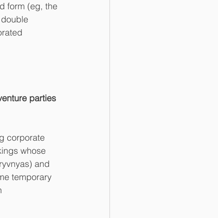
d form (eg, the 
 double 
orated 
venture parties 
ng corporate 
akings whose 
hryvnyas) and 
ome temporary 
n 