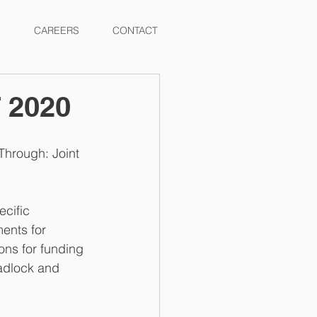
CAREERS
CONTACT
T 2020
Through: Joint 
cific 
ents for 
ons for funding 
eadlock and 