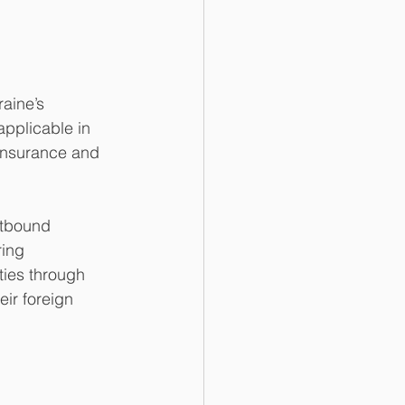
aine’s 
applicable in 
 insurance and 
utbound 
ring 
ties through 
ir foreign 