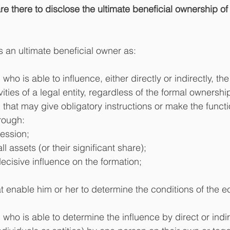
 there to disclose the ultimate beneficial ownership of 
s an ultimate beneficial owner as:
 who is able to influence, either directly or indirectly, 
ities of a legal entity, regardless of the formal ownership
 that may give obligatory instructions or make the functi
ough:  
ession;  
ll assets (or their significant share);  
decisive influence on the formation;  
 
at enable him or her to determine the conditions of the 
 who is able to determine the influence by direct or indi