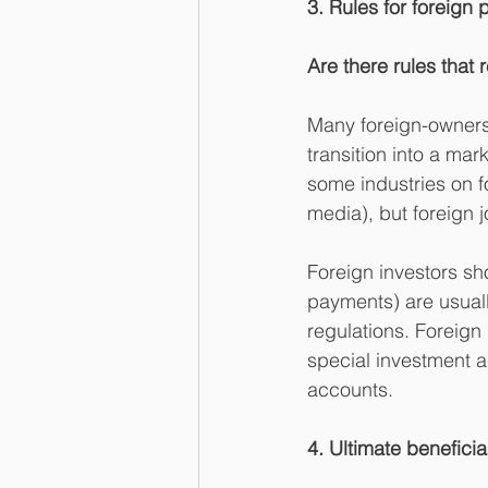
3. Rules for foreign 
Are there rules that r
Many foreign-ownersh
transition into a mar
some industries on f
media), but foreign j
Foreign investors sh
payments) are usually
regulations. Foreign
special investment a
accounts.
4. Ultimate benefici