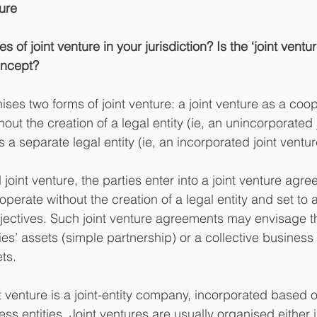
ture
s of joint venture in your jurisdiction? Is the ‘joint vent
oncept?
ses two forms of joint venture: a joint venture as a coop
hout the creation of a legal entity (ie, an unincorporated 
s a separate legal entity (ie, an incorporated joint ventur
joint venture, the parties enter into a joint venture ag
perate without the creation of a legal entity and set to 
jectives. Such joint venture agreements may envisage t
ies’ assets (simple partnership) or a collective business
ts.
 venture is a joint-entity company, incorporated based on
ss entities. Joint ventures are usually organised either i