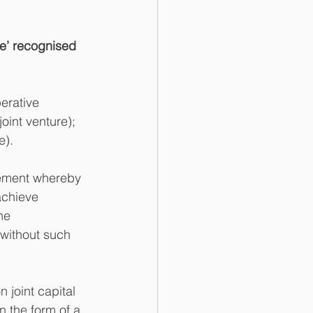
ure’ recognised 
erative 
joint venture); 
e).
reement whereby 
achieve 
he 
 without such 
 joint capital 
n the form of a 