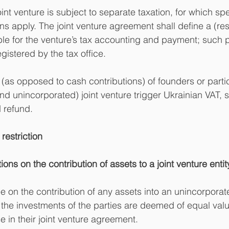
nt venture is subject to separate taxation, for which spe
ns apply. The joint venture agreement shall define a (res
ble for the venture’s tax accounting and payment; such p
gistered by the tax office.
 (as opposed to cash contributions) of founders or partic
nd unincorporated) joint venture trigger Ukrainian VAT, s
d refund.
restriction
tions on the contribution of assets to a joint venture entit
e on the contribution of any assets into an unincorporate
 the investments of the parties are deemed of equal value
e in their joint venture agreement.