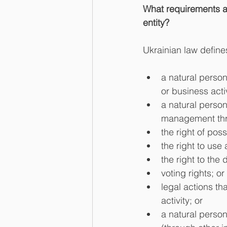
What requirements are
entity?
Ukrainian law define
a natural person
or business activ
a natural person
management thr
the right of poss
the right to use a
the right to the 
voting rights; or 
legal actions th
activity; or    
a natural person