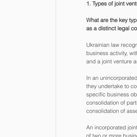
1. Types of joint ven
What are the key type
as a distinct legal c
Ukrainian law recogni
business activity, wit
and a joint venture a
In an unincorporated 
they undertake to coo
specific business ob
consolidation of part
consolidation of asse
An incorporated joint
of two or more busine