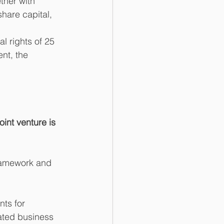
ther with 
share capital, 
l rights of 25 
ent, the 
oint venture is 
framework and 
ts for 
lated business 