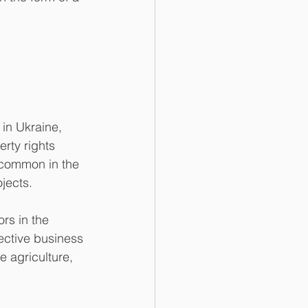
 in Ukraine, 
rty rights 
s common in the 
ojects.
rs in the 
lective business 
e agriculture, 