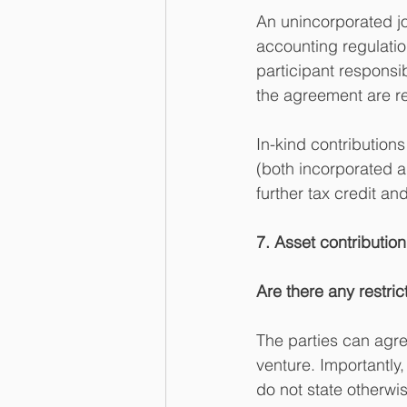
An unincorporated joi
accounting regulatio
participant responsi
the agreement are re
In-kind contributions
(both incorporated a
further tax credit an
7. Asset contribution 
Are there any restric
The parties can agre
venture. Importantly,
do not state otherwis