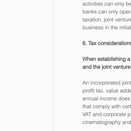
activities can only b
banks can only opera
taxation, joint vent
business in the initi
6. Tax consideration
When establishing a j
and the joint ventur
An incorporated join
profit tax, value ad
annual income does n
that comply with cer
VAT and corporate pro
cinematography and t