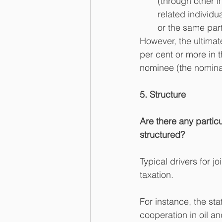
(through other i
related individua
or the same part 
However, the ultimat
per cent or more in th
nominee (the nominal
5. Structure
Are there any particul
structured?
Typical drivers for j
taxation.
For instance, the sta
cooperation in oil a