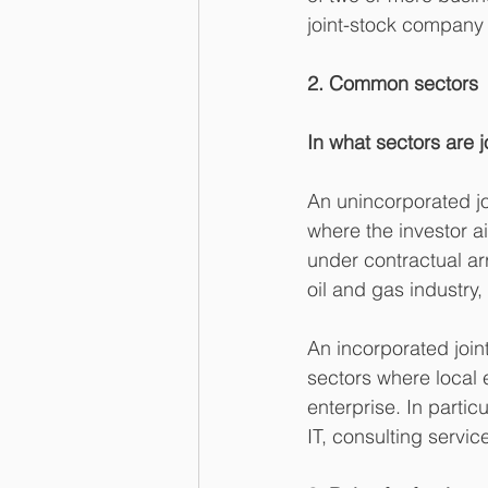
joint-stock company o
2. Common sectors
In what sectors are 
An unincorporated joi
where the investor a
under contractual arr
oil and gas industry,
An incorporated joint
sectors where local e
enterprise. In partic
IT, consulting servi