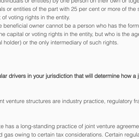
ndividuals or entities) by one person on their own or toge
ls or entities of the part with 25 per cent or more of the 
of voting rights in the entity. 
e beneficial owner cannot be a person who has the forma
e capital or voting rights in the entity, but who is the ag
 holder) or the only intermediary of such rights.
ar drivers in your jurisdiction that will determine how a j
oint venture structures are industry practice, regulatory 
te has a long-standing practice of joint venture agreemen
nd gas owing to certain tax considerations. Certain regu