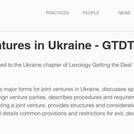
PRACTICES
PEOPLE
NEWS
ntures in Ukraine - GTD
ed to the Ukraine chapter of Lexology Getting the Deal 
 major forms for joint ventures in Ukraine, discusses spe
oreign venture parties, describes procedures and requirem
ting a joint venture, provides structures and considerati
d details common provisions and restrictions for exit, d