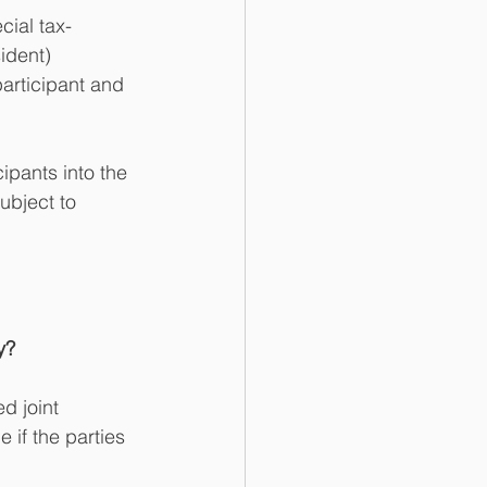
cial tax-
ident) 
articipant and 
ipants into the 
ubject to 
y?
d joint 
 if the parties 