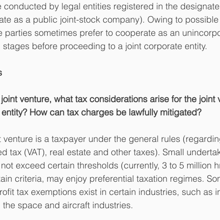
e conducted by legal entities registered in the designate
te as a public joint-stock company). Owing to possible
ure parties sometimes prefer to cooperate as an unincorp
al stages before proceeding to a joint corporate entity.
s
oint venture, what tax considerations arise for the joint 
e entity? How can tax charges be lawfully mitigated?
t venture is a taxpayer under the general rules (regardi
ded tax (VAT), real estate and other taxes). Small undert
ot exceed certain thresholds (currently, 3 to 5 million 
tain criteria, may enjoy preferential taxation regimes. S
fit tax exemptions exist in certain industries, such as i
he space and aircraft industries.