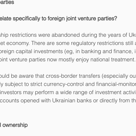
parties
elate specifically to foreign joint venture parties?
ip restrictions were abandoned during the years of Ukr
ket economy. There are some regulatory restrictions still 
oreign capital investments (eg, in banking and finance,
oint venture parties now mostly enjoy national treatment.
ould be aware that cross-border transfers (especially o
 subject to strict currency-control and financial-monito
 investors may perform a wide range of investment activi
ccounts opened with Ukrainian banks or directly from the
al ownership